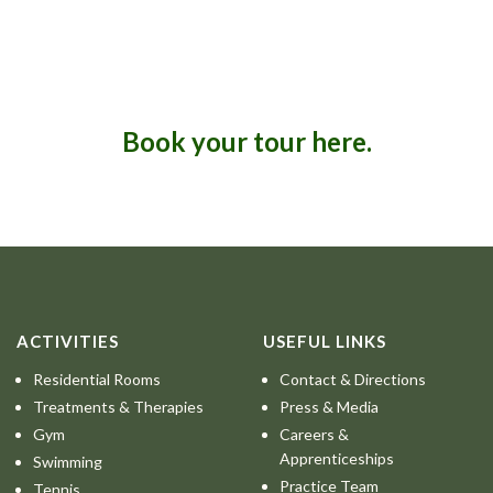
Book your tour here.
ACTIVITIES
USEFUL LINKS
Residential Rooms
Contact & Directions
Treatments & Therapies
Press & Media
Gym
Careers &
Apprenticeships
Swimming
Practice Team
Tennis