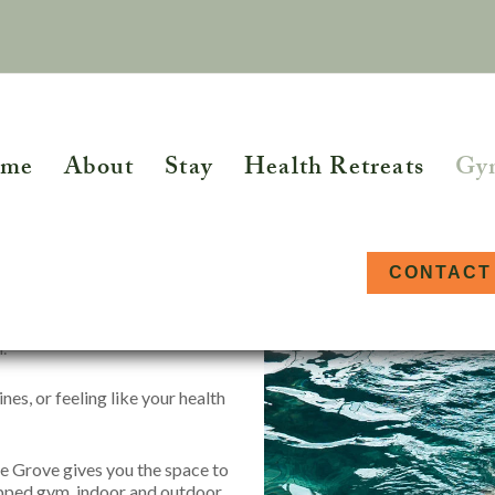
me
About
Stay
Health Retreats
Gy
 Wellness
CONTACT
oach House at Combe Grove –
.
ETREATS
WELLBEING DAY EVENTS
FUR
re
Homeopathy
Osteopathy
nes, or feeling like your health
ypnotherapy
Kinesiology
Person Centred
Yoga Day Retreat
The 
Counselling
Hea
al Therapy
Massage
lth Retreats
e Grove gives you the space to
Physiotherapy
Func
uipped gym, indoor and outdoor