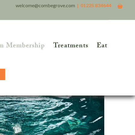
welcome@combegrove.com
| 01225 834644
m Membership
Treatments
Eat
THER READING
Reflexology
Reiki
5 Roots of Metabolic
lth™
Structural Integration
BOOK NOW
tional Testing