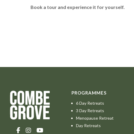
Book a tour and experience it for yourself.
PROGRAMMES
6 Day Retreats
3 Day Retreats
Menopause Retreat
Day Retreats