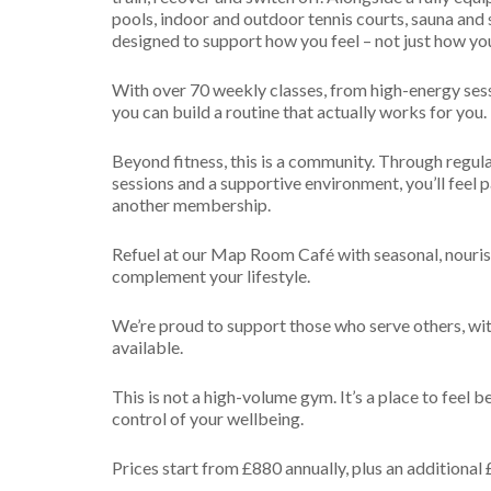
Emotional
Gut Health 
pools, indoor and outdoor tennis courts, sauna and
Technique
designed to support how you feel – not just how yo
Longevity Re
Browse all...
With over 70 weekly classes, from high-energy ses
you can build a routine that actually works for you.
Beyond fitness, this is a community. Through regula
sessions and a supportive environment, you’ll feel p
another membership.
Refuel at our Map Room Café with seasonal, nouris
complement your lifestyle.
We’re proud to support those who serve others, wit
available.
This is not a high-volume gym. It’s a place to feel b
control of your wellbeing.
Prices start from £880 annually, plus an additional 