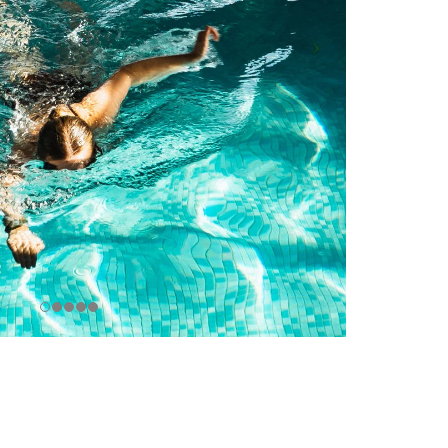
Browse all...
ence Base
 the Practice Team
 & Glossary