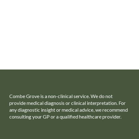
Combe Grove is a non-clinical service. We do not
provide medical diagnosis or clinical interpretation. For
any diagnostic insight or medical advice, we recommend
consulting your GP or a qualified healthcare provider.