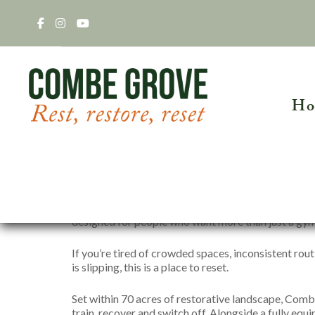
Ho
Gym Membership for Community
Discover a different kind of membership in the C
designed for people who want more than just a gym
HEALTH R
Acupunctu
If you’re tired of crowded spaces, inconsistent routi
Clinical H
The Retreat
is slipping, this is a place to reset.
Craniosacr
Hormone Hea
Set within 70 acres of restorative landscape, Comb
train, recover and switch off. Alongside a fully eq