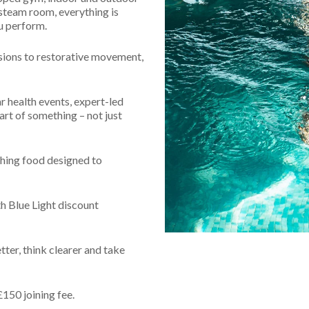
 Freedom
Naturopathy
Retreats
 steam room, everything is
Evid
u perform.
treats
Meet
sions to restorative movement,
FAQs
r health events, expert-led
art of something – not just
hing food designed to
h Blue Light discount
etter, think clearer and take
£150 joining fee.