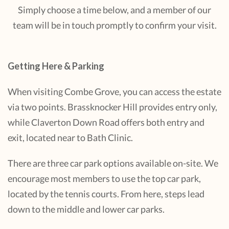
Simply choose a time below, and a member of our
team will be in touch promptly to confirm your visit.
Getting Here & Parking
When visiting Combe Grove, you can access the estate
via two points. Brassknocker Hill provides entry only,
while Claverton Down Road offers both entry and
exit, located near to Bath Clinic.
There are three car park options available on-site. We
encourage most members to use the top car park,
located by the tennis courts. From here, steps lead
down to the middle and lower car parks.