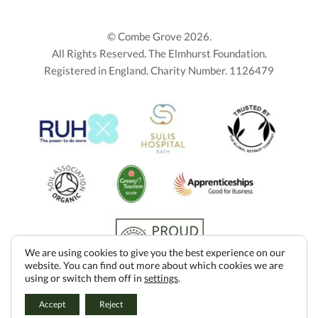
© Combe Grove 2026.
All Rights Reserved. The Elmhurst Foundation.
Registered in England. Charity Number. 1126479
We are using cookies to give you the best experience on our
website. You can find out more about which cookies we are
using or switch them off in
settings
.
DONATE
Accept
Reject