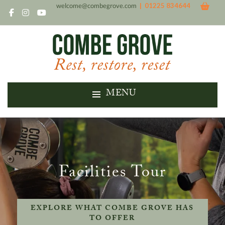
welcome@combegrove.com
| 01225 834644
MENU
Facilities Tour
EXPLORE WHAT COMBE GROVE HAS
TO OFFER