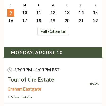
S
M
T
W
T
F
S
10
11
12
13
14
15
9
16
17
18
19
20
21
22
Full Calendar
MONDAY, AUGUST 10
12:00 PM
–
1:00 PM
BST
Tour of the Estate
BOOK
Graham Eastgate
View details