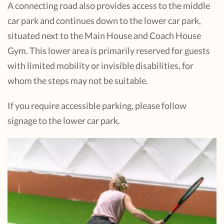
A connecting road also provides access to the middle
car park and continues down to the lower car park,
situated next to the Main House and Coach House
Gym. This lower area is primarily reserved for guests
with limited mobility or invisible disabilities, for
whom the steps may not be suitable.
If you require accessible parking, please follow
signage to the lower car park.