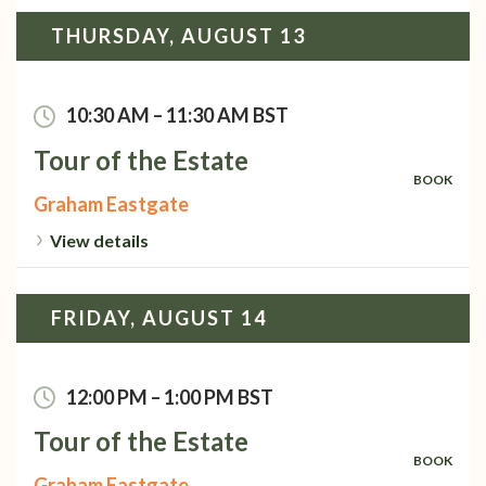
THURSDAY, AUGUST 13
10:30 AM
–
11:30 AM
BST
Tour of the Estate
BOOK
Graham Eastgate
View details
FRIDAY, AUGUST 14
12:00 PM
–
1:00 PM
BST
Tour of the Estate
BOOK
Graham Eastgate