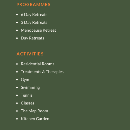
PROGRAMMES
6 Day Retreats
3 Day Retreats
Menopause Retreat
Day Retreats
ACTIVITIES
Residential Rooms
Treatments & Therapies
Gym
Swimming
Tennis
Classes
The Map Room
Kitchen Garden