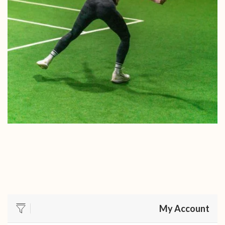
My Account