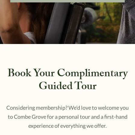
Book Your Complimentary
Guided Tour
Considering membership? We’d love to welcome you
to Combe Grove for a personal tour and a first-hand
experience of everything we offer.