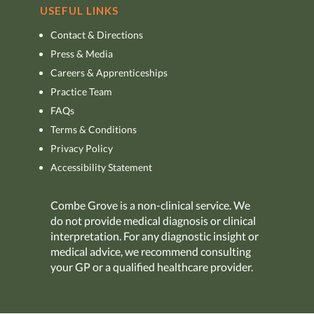
USEFUL LINKS
Contact & Directions
Press & Media
Careers & Apprenticeships
Practice Team
FAQs
Terms & Conditions
Privacy Policy
Accessibility Statement
Combe Grove is a non-clinical service. We
do not provide medical diagnosis or clinical
interpretation. For any diagnostic insight or
medical advice, we recommend consulting
your GP or a qualified healthcare provider.