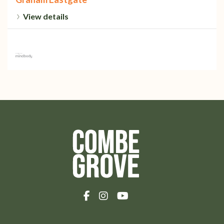
View details