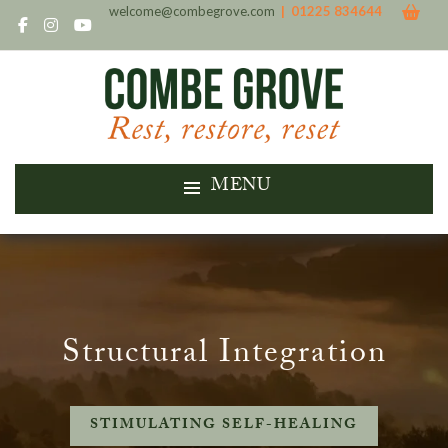
welcome@combegrove.com
| 01225 834644
MENU
Structural Integration
STIMULATING SELF-HEALING