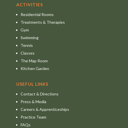
ACTIVITIES
Residential Rooms
Treatments & Therapies
Gym
Swimming
Tennis
Classes
The Map Room
Kitchen Garden
USEFUL LINKS
Contact & Directions
Press & Media
Careers & Apprenticeships
Practice Team
FAQs