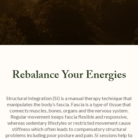
Rebalance Your Energies
Structural Integration (SI) is a manual therapy technique that
manipulates the body’s fascia. Fascia is a type of tissue that
connects muscles, bones, organs and the nervous system.
Regular movement keeps fascia flexible and responsive,
whereas sedentary lifestyles or restricted movement cause
stiffness which often leads to compensatory structural
problems including poor posture and pain. SI sessions help to