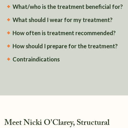
What/who is the treatment beneficial for?
What should I wear for my treatment?
How often is treatment recommended?
How should I prepare for the treatment?
Contraindications
Meet Nicki O'Clarey, Structural