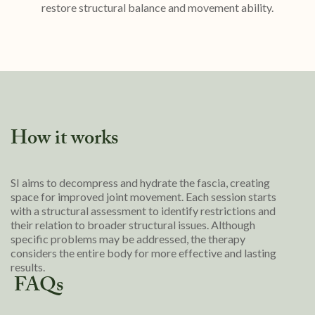
restore structural balance and movement ability.
How it works
SI aims to decompress and hydrate the fascia, creating
space for improved joint movement. Each session starts
with a structural assessment to identify restrictions and
their relation to broader structural issues. Although
specific problems may be addressed, the therapy
considers the entire body for more effective and lasting
results.
FAQs