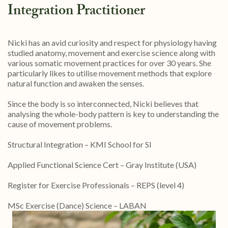
Integration Practitioner
Nicki has an avid curiosity and respect for physiology having
studied anatomy, movement and exercise science along with
various somatic movement practices for over 30 years. She
particularly likes to utilise movement methods that explore
natural function and awaken the senses.
Since the body is so interconnected, Nicki believes that
analysing the whole-body pattern is key to understanding the
cause of movement problems.
Structural Integration – KMI School for SI
Applied Functional Science Cert – Gray Institute (USA)
Register for Exercise Professionals – REPS (level 4)
MSc Exercise (Dance) Science – LABAN