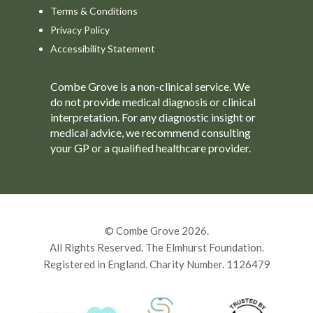
Terms & Conditions
Privacy Policy
Accessibility Statement
Combe Grove is a non-clinical service. We
do not provide medical diagnosis or clinical
interpretation. For any diagnostic insight or
medical advice, we recommend consulting
your GP or a qualified healthcare provider.
© Combe Grove 2026.
All Rights Reserved. The Elmhurst Foundation.
Registered in England. Charity Number. 1126479