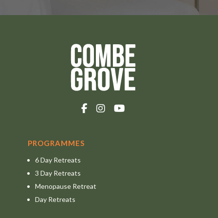
PROGRAMMES
6 Day Retreats
3 Day Retreats
Menopause Retreat
Day Retreats