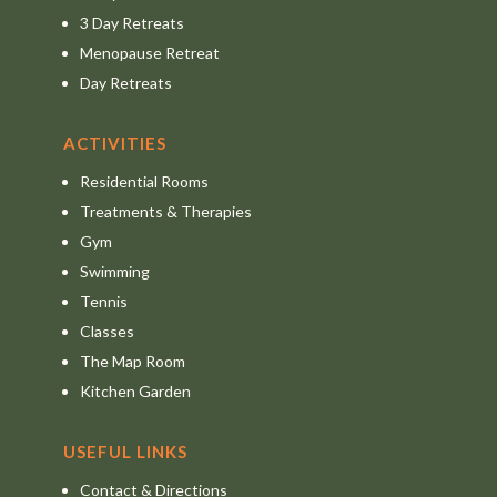
3 Day Retreats
Menopause Retreat
Day Retreats
ACTIVITIES
Residential Rooms
Treatments & Therapies
Gym
Swimming
Tennis
Classes
The Map Room
Kitchen Garden
USEFUL LINKS
Contact & Directions