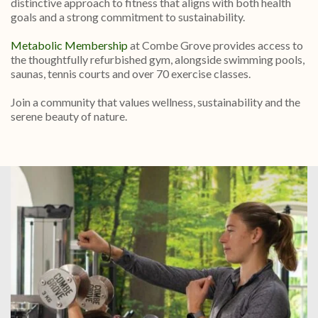
distinctive approach to fitness that aligns with both health
goals and a strong commitment to sustainability.
Metabolic Membership
at Combe Grove provides access to
the thoughtfully refurbished gym, alongside swimming pools,
saunas, tennis courts and over 70 exercise classes.
Join a community that values wellness, sustainability and the
serene beauty of nature.