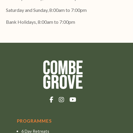
Saturday and Sunday, 8:00am to 7:00pm
Bank Holidays, 8:00am to 7:00pm
PROGRAMMES
6 Day Retreats