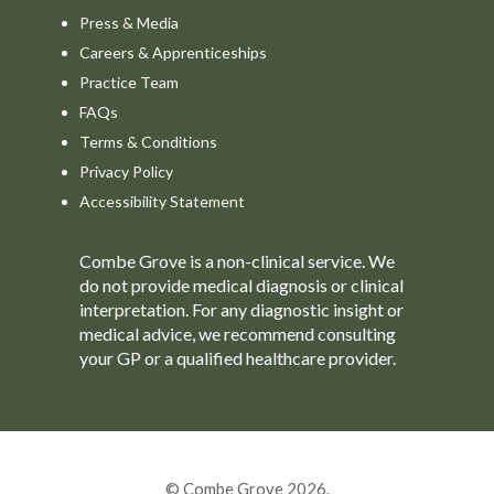
Press & Media
Careers & Apprenticeships
Practice Team
FAQs
Terms & Conditions
Privacy Policy
Accessibility Statement
Combe Grove is a non-clinical service. We
do not provide medical diagnosis or clinical
interpretation. For any diagnostic insight or
medical advice, we recommend consulting
your GP or a qualified healthcare provider.
© Combe Grove 2026.