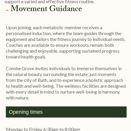
support a varied and effective fitness routine.
Movement Guidance
Upon joining, each metabolic member receives a
personalised induction, where the team guides through the
equipment and tailors the fitness journey to individual needs.
Coaches are available to ensure workouts remain both
challenging and enjoyable, supporting sustained progress
toward health goals.
Combe Grove invites individuals to immerse themselves in
the natural beauty surrounding the estate, just moments
from the city of Bath, and to experience a holistic approach
to health and well-being. The wellness facilities are designed
with every detail in mind to nurture well-being in harmony
with nature.
Opening times
Monday to Friday, 6:30am to 8:00pm