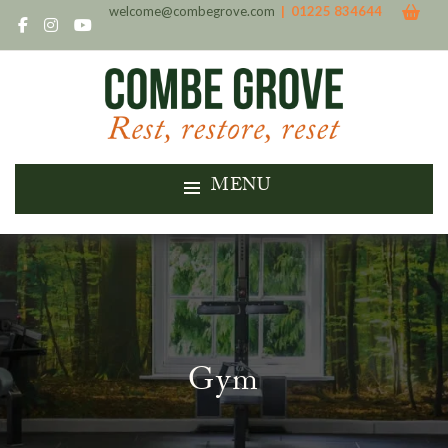
welcome@combegrove.com
| 01225 834644
MENU
Gym