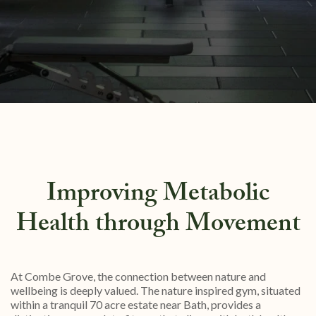
Improving Metabolic
Health through Movement
At Combe Grove, the connection between nature and
wellbeing is deeply valued. The nature inspired gym, situated
within a tranquil 70 acre estate near Bath, provides a