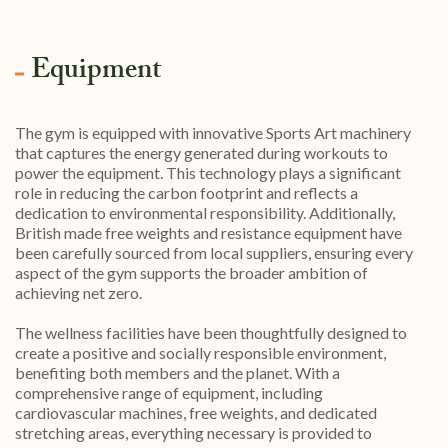
Equipment
The gym is equipped with innovative Sports Art machinery
that captures the energy generated during workouts to
power the equipment. This technology plays a significant
role in reducing the carbon footprint and reflects a
dedication to environmental responsibility. Additionally,
British made free weights and resistance equipment have
been carefully sourced from local suppliers, ensuring every
aspect of the gym supports the broader ambition of
achieving net zero.
The wellness facilities have been thoughtfully designed to
create a positive and socially responsible environment,
benefiting both members and the planet. With a
comprehensive range of equipment, including
cardiovascular machines, free weights, and dedicated
stretching areas, everything necessary is provided to