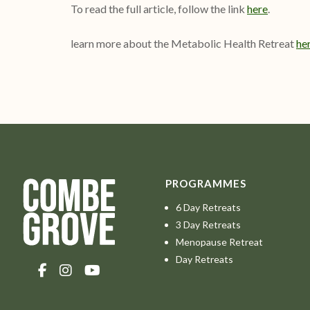
To read the full article, follow the link
here
.
learn more about the Metabolic Health Retreat
her
PROGRAMMES
6 Day Retreats
3 Day Retreats
Menopause Retreat
Day Retreats