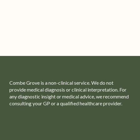
Combe Grove is a non-clinical service. We do not
provide medical diagnosis or clinical interpretation. For
any diagnostic insight or medical advice, we recommend
consulting your GP or a qualified healthcare provider.