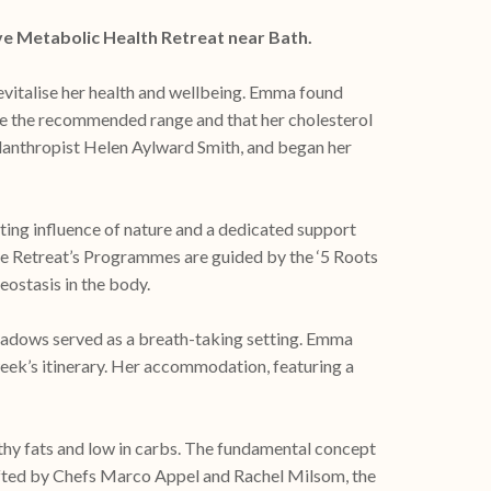
ve Metabolic Health Retreat near Bath.
evitalise her health and wellbeing. Emma found
ove the recommended range and that her cholesterol
lanthropist Helen Aylward Smith, and began her
ng influence of nature and a dedicated support
 the Retreat’s Programmes are guided by the ‘5 Roots
ostasis in the body.
eadows served as a breath-taking setting. Emma
eek’s itinerary. Her accommodation, featuring a
thy fats and low in carbs. The fundamental concept
rafted by Chefs Marco Appel and Rachel Milsom, the