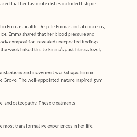
red that her favourite dishes included fish pie
n Emma’s health. Despite Emma’s initial concerns,
tice. Emma shared that her blood pressure and
ll body composition, revealed unexpected findings
the week linked this to Emma’s past fitness level,
 demonstrations and movement workshops. Emma
be Grove. The well-appointed, nature inspired gym
ge, and osteopathy. These treatments
most transformative experiences in her life.