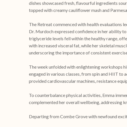
dishes showcased fresh, flavourful ingredients sour
topped with creamy cauliflower mash and Parmesan
The Retreat commenced with health evaluations le
Dr. Murdoch expressed confidence in her ability to
triglyceride levels fell within the healthy range, o
with increased visceral fat, while her skeletal musc
underscoring the importance of consistent exercis
The week unfolded with enlightening workshops hi
engaged in various classes, from spin and HIIT to
provided cardiovascular machines, resistance equipm
To counterbalance physical activities, Emma immers
complemented her overall wellbeing, addressing kne
Departing from Combe Grove with newfound exciteme