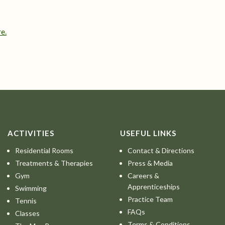
e.
ACTIVITIES
USEFUL LINKS
Residential Rooms
Contact & Directions
Treatments & Therapies
Press & Media
Gym
Careers &
Apprenticeships
Swimming
Practice Team
Tennis
FAQs
Classes
Terms & Conditions