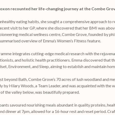
Coxon recounted her life-changing journey at the Combe Gro
unhealthy eating habits, she sought a comprehensive approach to r
 recent visit to her GP, where she discovered that her BMI was ab
 pioneering medical wellness centre, Combe Grove, founded by phi
 a summarised overview of Emma’s Women’s Fitness feature.
mme integrates cutting-edge medical research with the rejuvenati
ritionists, and holistic health practitioners. Emma discovered that
et, Environment, and Sleep, aiming to establish and maintain home
just beyond Bath, Combe Grove’s 70 acres of lush woodland and m
ly by Hilary Woods, a Team Leader, and was acquainted with the w
 of the valley below, was beautifully prepared.
ants savoured nourishing meals abundant in quality proteins, heal
and dinner at 7pm, allowed for a 16-hour rest and reset period. C