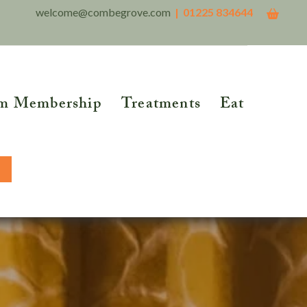
welcome@combegrove.com
| 01225 834644
m Membership
Treatments
Eat
THER READING
Reflexology
Reiki
5 Roots of Metabolic
lth™
Structural Integration
BOOK NOW
tional Testing