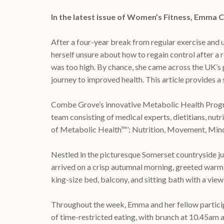
In the latest issue of Women’s Fitness, Emma 
After a four-year break from regular exercise and 
herself unsure about how to regain control after a
was too high. By chance, she came across the UK’s
journey to improved health. This article provides
Combe Grove’s innovative Metabolic Health Progra
team consisting of medical experts, dietitians, nut
of Metabolic Health™’: Nutrition, Movement, Minds
Nestled in the picturesque Somerset countryside 
arrived on a crisp autumnal morning, greeted warm
king-size bed, balcony, and sitting bath with a view
Throughout the week, Emma and her fellow particip
of time-restricted eating, with brunch at 10.45am 