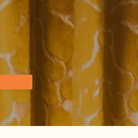
Browse all...
ence Base
 the Practice Team
 & Glossary