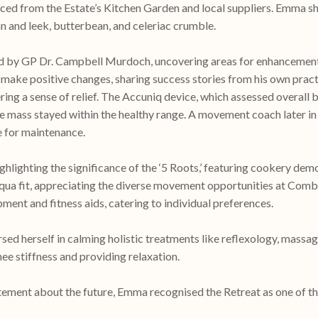
ced from the Estate’s Kitchen Garden and local suppliers. Emma sha
 and leek, butterbean, and celeriac crumble.
d by GP Dr. Campbell Murdoch, uncovering areas for enhancement i
 make positive changes, sharing success stories from his own prac
ffering a sense of relief. The Accuniq device, which assessed overa
le mass stayed within the healthy range. A movement coach later in 
e for maintenance.
ghlighting the significance of the ‘5 Roots,’ featuring cookery
 aqua fit, appreciating the diverse movement opportunities at Com
ent and fitness aids, catering to individual preferences.
ed herself in calming holistic treatments like reflexology, massa
e stiffness and providing relaxation.
nt about the future, Emma recognised the Retreat as one of the 