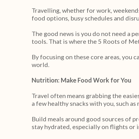
Travelling, whether for work, weekends
food options, busy schedules and disrup
The good news is you do not need a per
tools. That is where the 5 Roots of M
By focusing on these core areas, you c
world.
Nutrition: Make Food Work for You
Travel often means grabbing the easies
a few healthy snacks with you, such as 
Build meals around good sources of pro
stay hydrated, especially on flights or