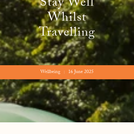
Stay Well
 Freedom
Naturopathy
Evid
Whilst
Meet
Travelling
FAQs
Wellbeing
16 June 2025