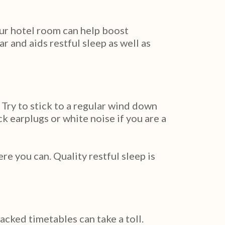
your hotel room can help boost
 and aids restful sleep as well as
 Try to stick to a regular wind down
k earplugs or white noise if you are a
 you can. Quality restful sleep is
acked timetables can take a toll.