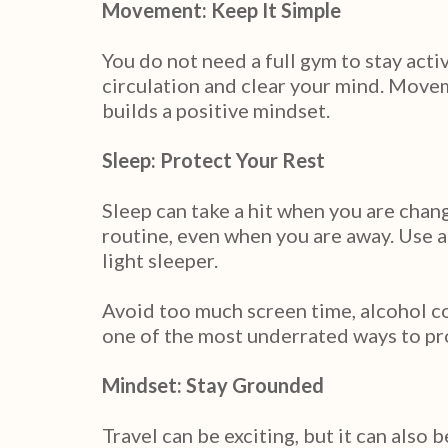
Movement: Keep It Simple
You do not need a full gym to stay acti
circulation and clear your mind. Movem
builds a positive mindset.
Sleep: Protect Your Rest
Sleep can take a hit when you are chan
routine, even when you are away. Use a
light sleeper.
Avoid too much screen time, alcohol c
one of the most underrated ways to pr
Mindset: Stay Grounded
Travel can be exciting, but it can also