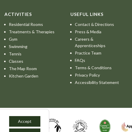
ACTIVITIES
USEFUL LINKS
Residential Rooms
Contact & Directions
Treatments & Therapies
Press & Media
Gym
Careers &
Apprenticeships
Swimming
Practice Team
Tennis
FAQs
Classes
Terms & Conditions
The Map Room
Privacy Policy
Kitchen Garden
Accessibility Statement
Accept