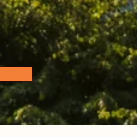
Browse all...
ence Base
 the Practice Team
 & Glossary