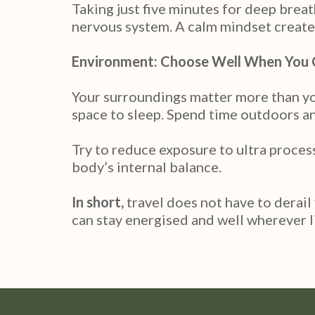
Taking just five minutes for deep brea
nervous system. A calm mindset create
Environment: Choose Well When You
Your surroundings matter more than you 
space to sleep. Spend time outdoors and
Try to reduce exposure to ultra proces
body’s internal balance.
In short,
travel does not have to derail
can stay energised and well wherever l