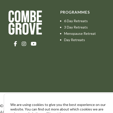
PROGRAMMES
6 Day Retreats
3 Day Retreats
Menopause Retreat
Day Retreats
We are using cookies to give you the best experience on our
© Combe Grove 2026.
website. You can find out more about which cookies we are
All Rights Reserved. The Elmhurst Foundation.