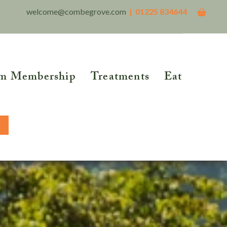
welcome@combegrove.com
| 01225 834644
m Membership
Treatments
Eat
THER READING
Reflexology
Reiki
5 Roots of Metabolic
lth™
Structural Integration
BOOK NOW
tional Testing