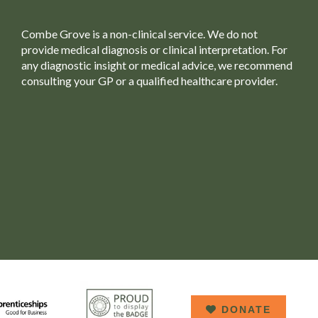
Combe Grove is a non-clinical service. We do not
provide medical diagnosis or clinical interpretation. For
any diagnostic insight or medical advice, we recommend
consulting your GP or a qualified healthcare provider.
DONATE