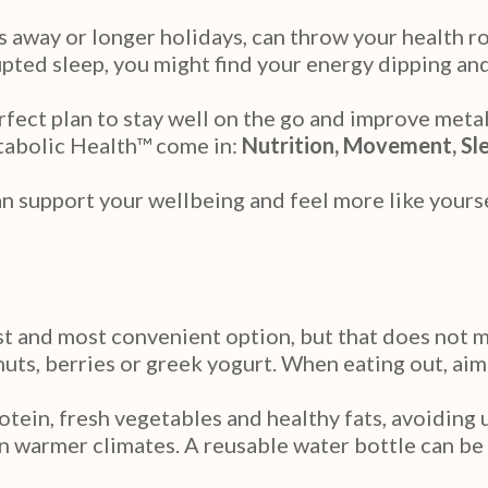
 away or longer holidays, can throw your health r
ted sleep, you might find your energy dipping and 
fect plan to stay well on the go and improve metab
etabolic Health™ come in:
Nutrition, Movement, Sl
an support your wellbeing and feel more like yourse
t and most convenient option, but that does not me
nuts, berries or greek yogurt. When eating out, aim
tein, fresh vegetables and healthy fats, avoiding 
 in warmer climates. A reusable water bottle can be