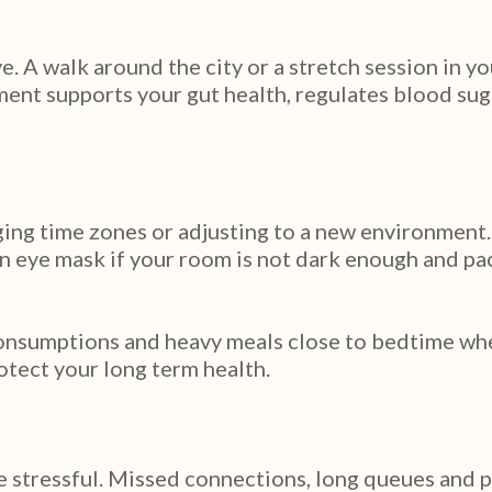
ve. A walk around the city or a stretch session in 
ent supports your gut health, regulates blood sugar
ging time zones or adjusting to a new environment.
n eye mask if your room is not dark enough and pac
onsumptions and heavy meals close to bedtime where
otect your long term health.
 be stressful. Missed connections, long queues and p