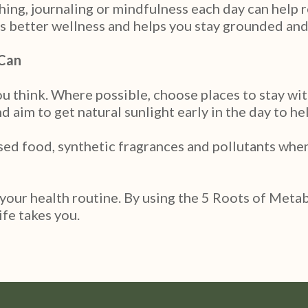
thing, journaling or mindfulness each day can help 
s better wellness and helps you stay grounded and
 Can
think. Where possible, choose places to stay with 
 aim to get natural sunlight early in the day to he
sed food, synthetic fragrances and pollutants when
 your health routine. By using the 5 Roots of Meta
ife takes you.