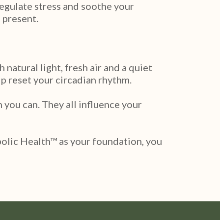
regulate stress and soothe your
 present.
natural light, fresh air and a quiet
lp reset your circadian rhythm.
 you can. They all influence your
bolic Health™ as your foundation, you