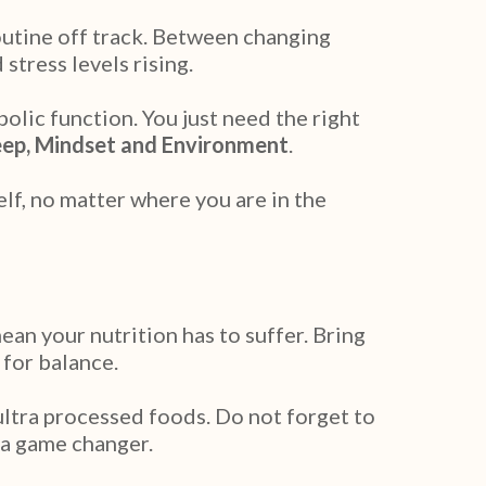
outine off track. Between changing
stress levels rising.
olic function. You just need the right
eep, Mindset and Environment
.
lf, no matter where you are in the
an your nutrition has to suffer. Bring
 for balance.
ultra processed foods. Do not forget to
 a game changer.