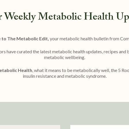
r Weekly Metabolic Health Up
to The Metabolic Edit,
your metabolic health bulletin from Co
ors have curated the latest metabolic health updates, recipes and
metabolic wellbeing.
tabolic Health
, what it means to be metabolically well, the 5 R
insulin resistance and metabolic syndrome.