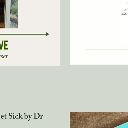
t Sick by Dr