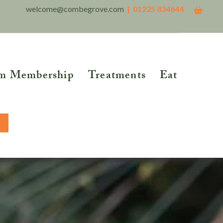
welcome@combegrove.com
| 01225 834644
m Membership
Treatments
Eat
THER READING
Reflexology
Reiki
5 Roots of Metabolic
lth™
Structural Integration
BOOK NOW
tional Testing