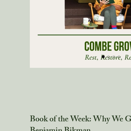
Book of the Week: Why We Ge