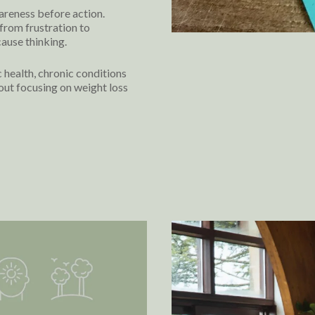
areness before action.
from frustration to
ause thinking.
ealth, chronic conditions
out focusing on weight loss