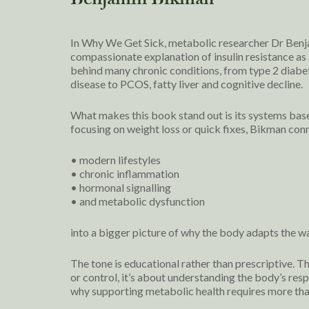
Benjamin Bikman
In Why We Get Sick, metabolic researcher Dr Benja
compassionate explanation of insulin resistance as 
behind many chronic conditions, from type 2 diabe
disease to PCOS, fatty liver and cognitive decline.
What makes this book stand out is its systems bas
focusing on weight loss or quick fixes, Bikman con
• modern lifestyles
• chronic inflammation
• hormonal signalling
• and metabolic dysfunction
into a bigger picture of why the body adapts the wa
The tone is educational rather than prescriptive. T
or control, it’s about understanding the body’s res
why supporting metabolic health requires more tha