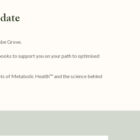
date
mbe Grove.
 books to support you on your path to optimised
oots of Metabolic Health™ and the science behind