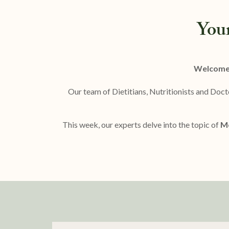
You
Welcome 
Our team of Dietitians, Nutritionists and Doct
This week, our experts delve into the topic of
Me