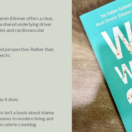
min Bikman offers a clear,
a shared underlying driver
tes and cardiovascular
ed perspective. Rather than
nects:
y it does.
his isn’t a book about blame
ponses to modern living and
n calorie counting.