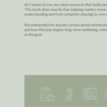
At Combe Grove, we value resources that build aw
This book does exactly that, helping readers move 
understanding and from symptom chasing to root c
Recommended for anyone curious about metabolic h
and how lifestyle shapes long-term wellbeing, with
as the goal.