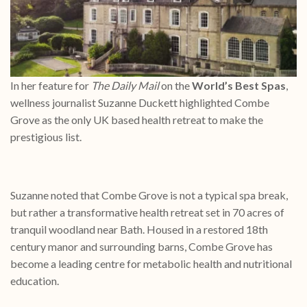
In her feature for
The Daily Mail
on the
World’s Best Spas
,
wellness journalist Suzanne Duckett highlighted Combe
Grove as the only UK based health retreat to make the
prestigious list.
Suzanne noted that Combe Grove is not a typical spa break,
but rather a transformative health retreat set in 70 acres of
tranquil woodland near Bath. Housed in a restored 18th
century manor and surrounding barns, Combe Grove has
become a leading centre for metabolic health and nutritional
education.