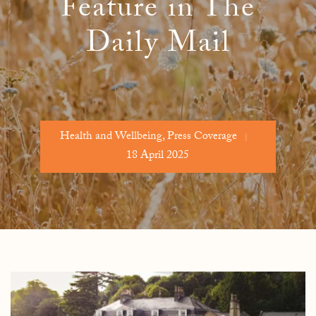
Feature in The
Daily Mail
Health and Wellbeing
,
Press Coverage
18 April 2025