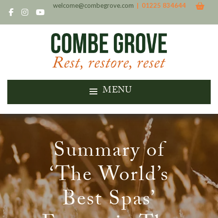
welcome@combegrove.com
| 01225 834644
MENU
Summary of
‘The World’s
Best Spas’