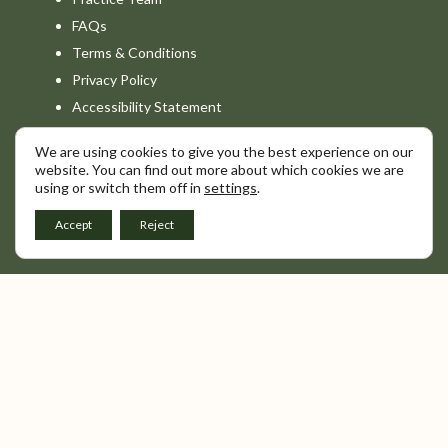
FAQs
Terms & Conditions
Privacy Policy
Accessibility Statement
We are using cookies to give you the best experience on our
Combe Grove is a non-clinical service. We
website. You can find out more about which cookies we are
do not provide medical diagnosis or clinical
using or switch them off in
settings
.
interpretation. For any diagnostic insight or
medical advice, we recommend consulting
Accept
Reject
your GP or a qualified healthcare provider.
© Combe Grove 2026.
All Rights Reserved. The Elmhurst Foundation.
Registered in England. Charity Number. 1126479