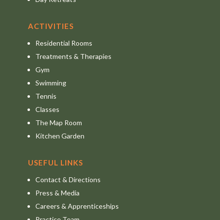
ACTIVITIES
Residential Rooms
Treatments & Therapies
Gym
Swimming
Tennis
Classes
The Map Room
Kitchen Garden
USEFUL LINKS
Contact & Directions
Press & Media
Careers & Apprenticeships
Practice Team