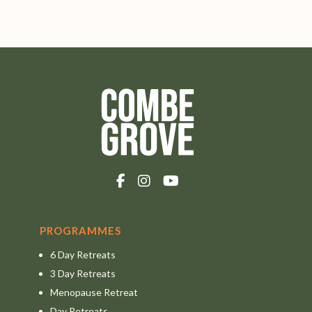
PROGRAMMES
6 Day Retreats
3 Day Retreats
Menopause Retreat
Day Retreats