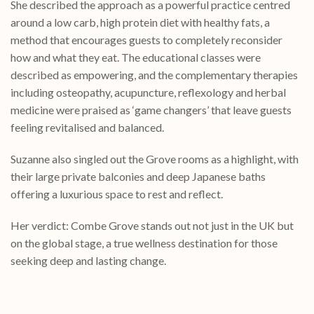
She described the approach as a powerful practice centred
around a low carb, high protein diet with healthy fats, a
method that encourages guests to completely reconsider
how and what they eat. The educational classes were
described as empowering, and the complementary therapies
including osteopathy, acupuncture, reflexology and herbal
medicine were praised as ‘game changers’ that leave guests
feeling revitalised and balanced.
Suzanne also singled out the Grove rooms as a highlight, with
their large private balconies and deep Japanese baths
offering a luxurious space to rest and reflect.
Her verdict: Combe Grove stands out not just in the UK but
on the global stage, a true wellness destination for those
seeking deep and lasting change.