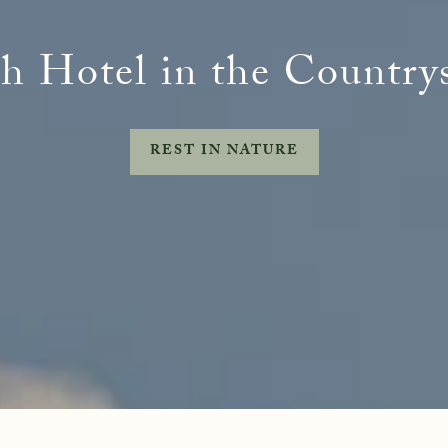
 Freedom
Naturopathy
Retreats
Evid
treats
h Hotel in the Country
Meet
FAQs
REST IN NATURE