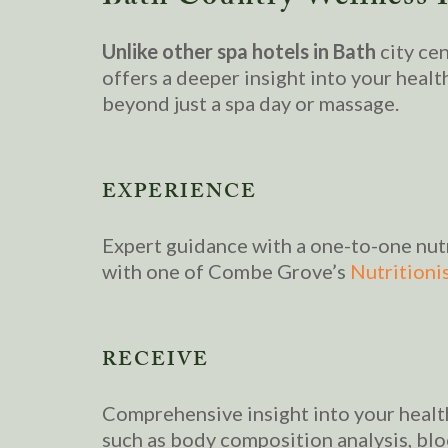
Unlike other spa hotels in Bath
city ce
offers a deeper insight into your healt
beyond just a spa day or massage.
EXPERIENCE
Expert guidance with a one-to-one nut
with one of Combe Grove’s
Nutritionis
RECEIVE
Comprehensive insight into your heal
such as body composition analysis, bl