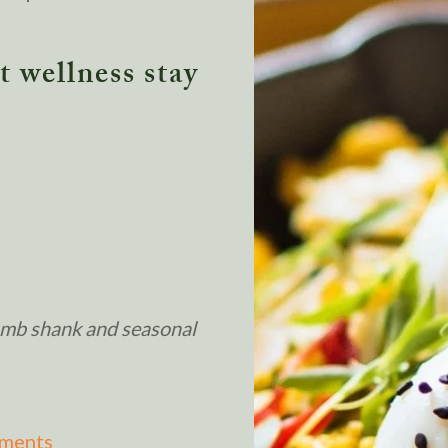
 wellness stay
lamb shank and seasonal
tments