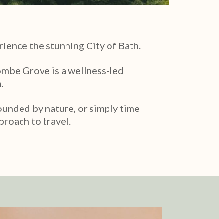
rience the stunning City of Bath.
ombe Grove is a wellness-led
h
.
rounded by nature, or simply time
proach to travel.