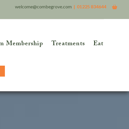
welcome@combegrove.com
| 01225 834644
m Membership
Treatments
Eat
THER READING
Reflexology
Reiki
5 Roots of Metabolic
lth™
Structural Integration
BOOK NOW
tional Testing