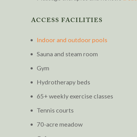
ACCESS FACILITIES
Indoor and outdoor pools
Sauna and steam room
Gym
Hydrotherapy beds
65+ weekly exercise classes
Tennis courts
70-acre meadow