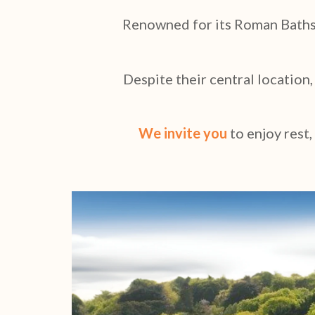
Renowned for its Roman Baths a
Despite their central location
We invite you
to
enjoy rest,