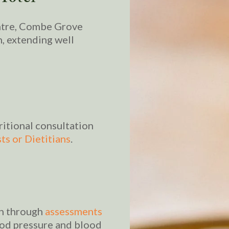
ntre, Combe Grove
h, extending well
ritional consultation
ts or Dietitians
.
th through
assessments
ood pressure and blood