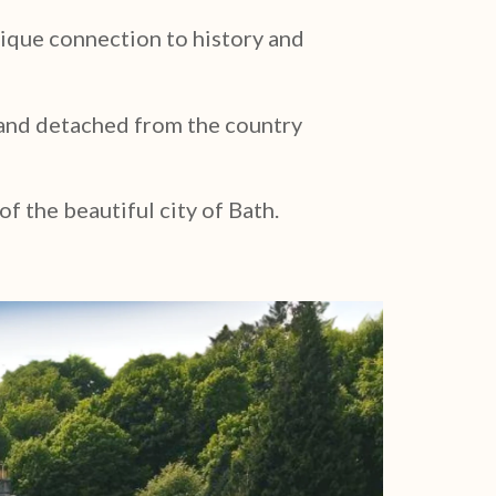
nique connection to history and
d and detached from the country
of the beautiful city of Bath.