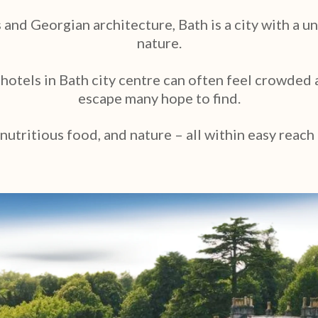
nd Georgian architecture, Bath is a city with a u
nature.
, hotels in Bath city centre can often feel crowde
escape many hope to find.
 nutritious food, and nature – all within easy reach 