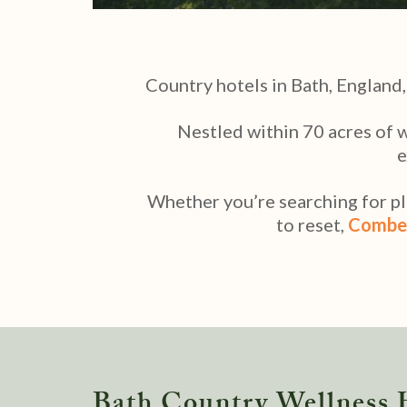
Country hotels in Bath, England,
Nestled within 70 acres of 
e
Whether you’re searching for pla
to reset,
Combe
Bath Country Wellness 