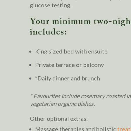
glucose testing.
Your minimum two-night
includes:
King sized bed with ensuite
Private terrace or balcony
*Daily dinner and brunch
* Favourites include rosemary roasted 
vegetarian organic dishes.
Other optional extras:
Massage therapies and holistic
trea