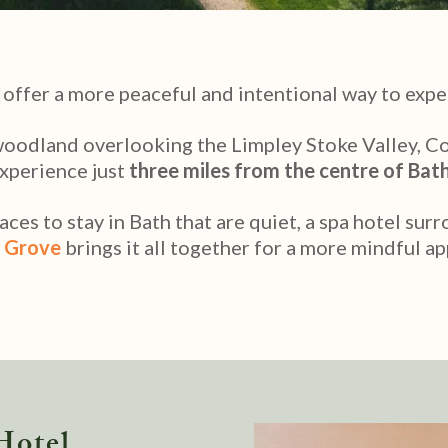
 offer a more peaceful and intentional way to expe
woodland overlooking the Limpley Stoke Valley, C
xperience just
three miles from the centre of Bat
ces to stay in Bath that are quiet, a spa hotel sur
 Grove
brings it all together for a more mindful ap
Hotel